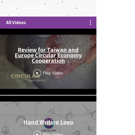
Link and Loop.
All Videos
Review for Taiwan and
Europe Circular Economy
Cooperation
Play Video
Hand Writing Logo
Play Video