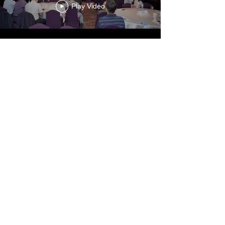
Play Video
Load More
Link and Loop.
75 Changhsing Street
Taipei, 10672
www.cier.edu.tw
Tel:
886-2735-6006
Fax:
886-2735-0610
© 2023 by Link and Loop. Proudly created by Chung-Hua
Institution for Economic Research