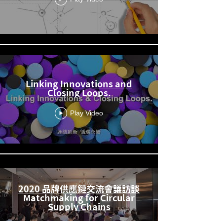
Linking Innovations and
Closing Loops.
Play Video
2020 品牌供應鏈交流會議訪談
Matchmaking for Circular
Supply Chains