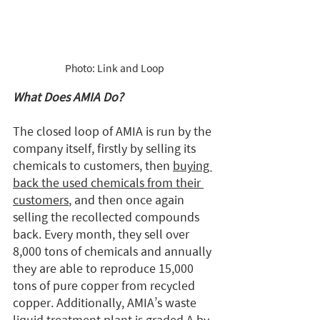
Photo: Link and Loop
What Does AMIA Do?
The closed loop of AMIA is run by the 
company itself, firstly by selling its 
chemicals to customers, then 
buying 
back the used chemicals from their 
customers
, and then once again 
selling the recollected compounds 
back. Every month, they sell over 
8,000 tons of chemicals and annually 
they are able to reproduce 15,000 
tons of pure copper from recycled 
copper. Additionally, AMIA’s waste 