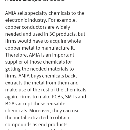
AMIA sells specialty chemicals to the 
electronic industry. For example, 
copper conductors are widely 
needed and used in 3C products, but 
firms would have to acquire whole 
copper metal to manufacture it. 
Therefore, AMIA is an important 
supplier of those chemicals for 
getting the needed materials to 
firms. AMIA buys chemicals back, 
extracts the metal from them and 
make use of the rest of the chemicals 
again. Firms to make PCBs, SMTs and 
BGAs accept these reusable 
chemicals. Moreover, they can use 
the metal extracted to obtain 
compounds as end products. 