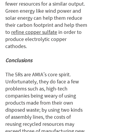
fewer resources for a similar output. 
Green energy like wind power and 
solar energy can help them reduce 
their carbon footprint and help them 
to 
refine copper sulfate
 in order to 
produce electrolytic copper 
cathodes.
Conclusions
The 5Rs are AMIA’s core spirit. 
Unfortunately, they do face a few 
problems such as, high-tech 
companies being weary of using 
products made from their own 
disposed waste; by using two kinds 
of assembly lines, the costs of 
reusing recycled resources may 
exceed those of manufacturing new 