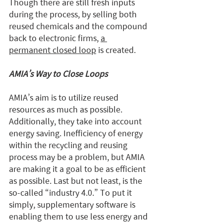
Though there are still fresh inputs 
during the process, by selling both 
reused chemicals and the compound 
back to electronic firms, 
a 
permanent closed loop
 is created.
AMIA’s Way to Close Loops
AMIA’s aim is to utilize reused 
resources as much as possible. 
Additionally, they take into account 
energy saving. Inefficiency of energy 
within the recycling and reusing 
process may be a problem, but AMIA 
are making it a goal to be as efficient 
as possible. Last but not least, is the 
so-called “industry 4.0.” To put it 
simply, supplementary software is 
enabling them to use less energy and 