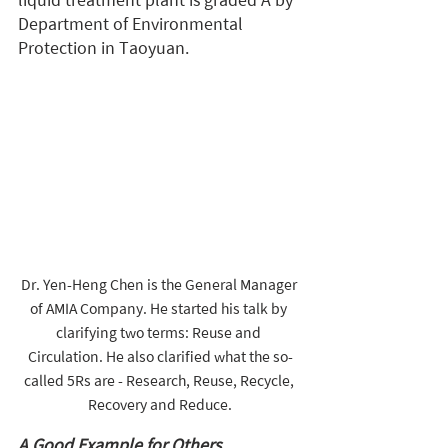
liquid treatment plant is graded A by 
Department of Environmental 
Protection in Taoyuan.
Dr. Yen-Heng Chen is the General Manager 
of AMIA Company. He started his talk by 
clarifying two terms: Reuse and 
Circulation. He also clarified what the so-
called 5Rs are - Research, Reuse, Recycle, 
Recovery and Reduce.
A Good Example for Others