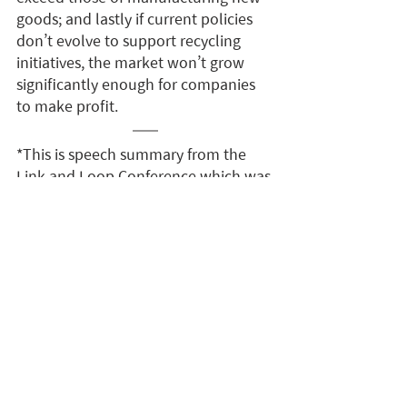
goods; and lastly if current policies 
don’t evolve to support recycling 
initiatives, the market won’t grow 
significantly enough for companies 
to make profit.
*This is speech summary from the 
Link and Loop Conference which was 
edited and compiled by the Link and 
Loop team. It was written and 
reported with the best available 
knowledge from the talk. There may 
be information discrepancies. Please 
contact the speaker for clarifications.
English