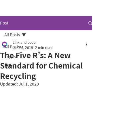
Link and Loop.
Post
All Posts
Link and Loop
All Posts
Jan 26, 2019
2 min read
The Five R’s: A New
English
Standard for Chemical
中文
Recycling
Updated:
Jul 1, 2020